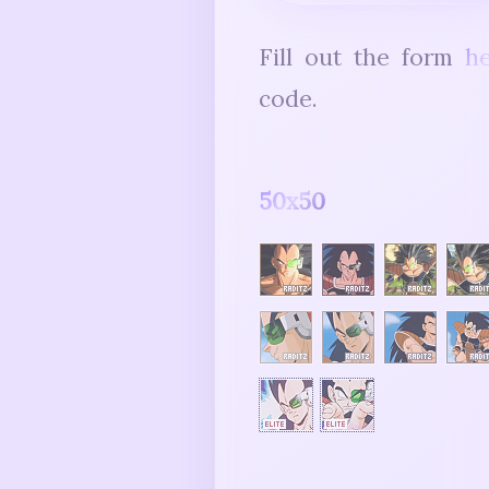
Fill out the form
h
code.
50x50