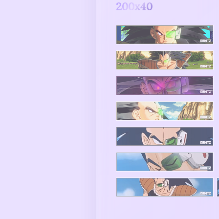
200x40