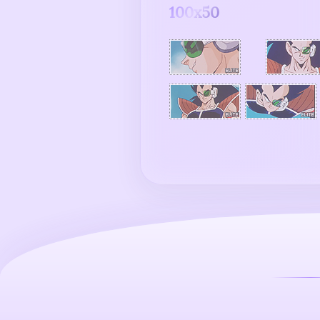
100x50