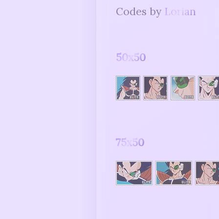
Codes by
Lorian
50x50
75x50