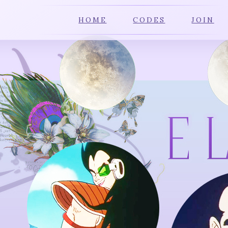
HOME
CODES
JOIN