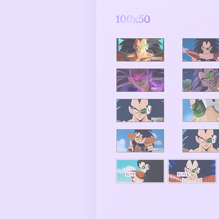
100x50