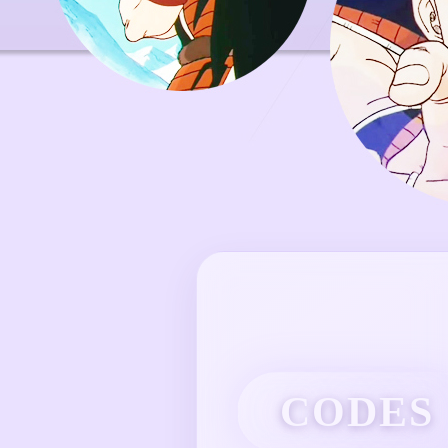
CODES