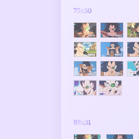
75x50
88x31