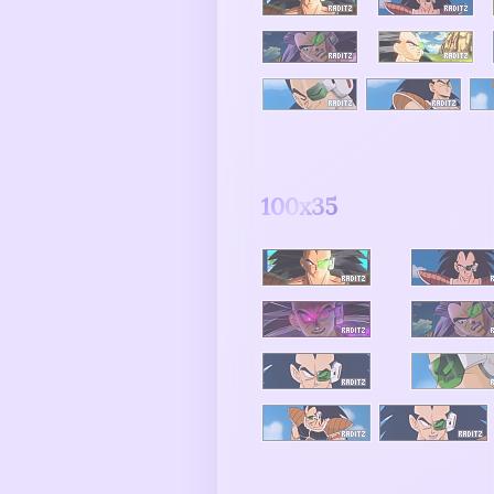
100x35